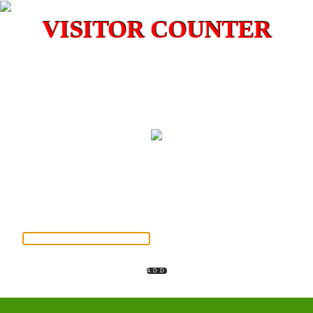
VISITOR COUNTER
Please insert your library member ID otherwise your full name
instead
MEMBER ID / VISITOR NAME
INSTITUTION