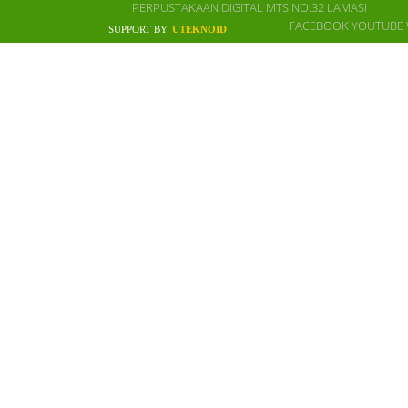
PERPUSTAKAAN DIGITAL MTS NO.32 LAMASI
FACEBOOK
YOUTUBE
SUPPORT BY:
UTEKNOID