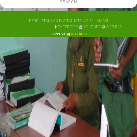
SEARCH
PERPUSTAKAAN DIGITAL MTS NO.32 LAMASI
FACEBOOK
YOUTUBE
WEB
RSS
SUPPORT BY:
UTEKNOID