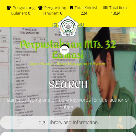
Pengunjung
Pengunjung
Total Koleksi:
Total Item:
Bulanan:
0
Tahunan:
0
224
1,824
ISI BUKU TAMU
Perpustakaan MTs. 32
Lamasi
Open Source Library Management System
SEARCH
start it by typing one or more keywords for title, author or
subject