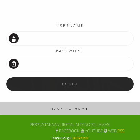
USERNAME
PASSWORD
PERPUSTAKAAN DIGITAL MTS NO.32 LAMASI
FACEBOOK
YOUTUBE
WEB
RSS
SUPPORT BY:
UTEKNOID