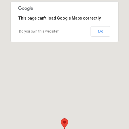
This page can't load Google Maps correctly.
OK
Do you own this website?