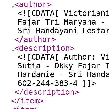
<author
>
<![CDATA[ Victorian
Fajar Tri Maryana -
Sri Handayani Lesta
</author
>
<description
>
<![CDATA[ Author: V
Sutia - Okky Fajar 
Hardanie - Sri Hand
602-244-383-4 ]]>
</description
>
</item
>