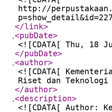
http://perpustakaan
p=show_detail&id=22
</link
>
<pubDate
>
<![CDATA[ Thu, 18 J
</pubDate
>
<author
>
<![CDATA[ Kementeri
Riset dan Teknologi
</author
>
<description
>
<![CDATA[ Author: K