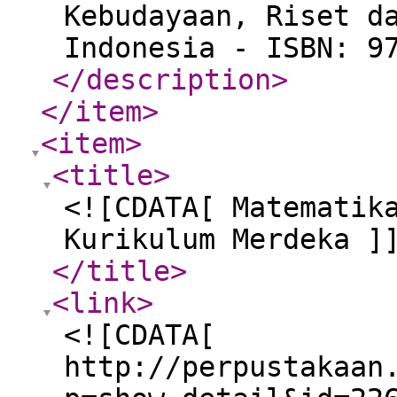
Kebudayaan, Riset d
Indonesia - ISBN: 9
</description
>
</item
>
<item
>
<title
>
<![CDATA[ Matematik
Kurikulum Merdeka ]
</title
>
<link
>
<![CDATA[
http://perpustakaan