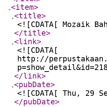
<item
>
<title
>
<![CDATA[ Mozaik Ba
</title
>
<link
>
<![CDATA[
http://perpustakaan
p=show_detail&id=21
</link
>
<pubDate
>
<![CDATA[ Thu, 29 S
</pubDate
>