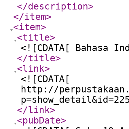
</description
>
</item
>
<item
>
<title
>
<![CDATA[ Bahasa In
</title
>
<link
>
<![CDATA[
http://perpustakaan
p=show_detail&id=22
</link
>
<pubDate
>