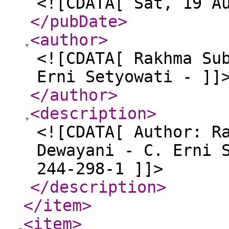
<![CDATA[ Sat, 19 A
</pubDate
>
<author
>
<![CDATA[ Rakhma Su
Erni Setyowati - ]]
</author
>
<description
>
<![CDATA[ Author: R
Dewayani - C. Erni 
244-298-1 ]]>
</description
>
</item
>
<item
>