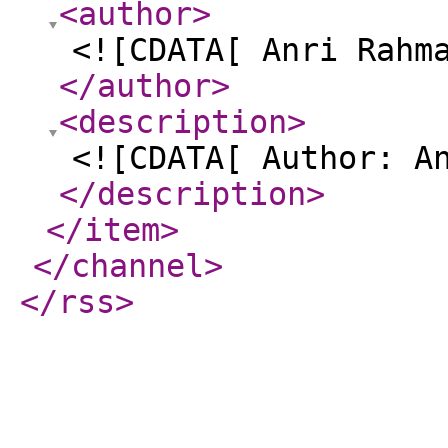
<author
>
<![CDATA[ Anri Rahm
</author
>
<description
>
<![CDATA[ Author: A
</description
>
</item
>
</channel
>
</rss
>