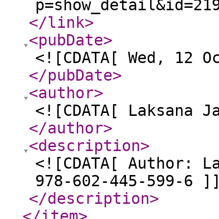
p=show_detail&id=21
</link
>
<pubDate
>
<![CDATA[ Wed, 12 O
</pubDate
>
<author
>
<![CDATA[ Laksana J
</author
>
<description
>
<![CDATA[ Author: L
978-602-445-599-6 ]
</description
>
</item
>