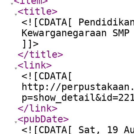
<item
>
<title
>
<![CDATA[ Pendidika
Kewarganegaraan SMP
]]>
</title
>
<link
>
<![CDATA[
http://perpustakaan
p=show_detail&id=22
</link
>
<pubDate
>
<![CDATA[ Sat, 19 A