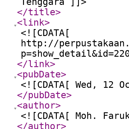
Tenggara ]]>
</title
>
<link
>
<![CDATA[
http://perpustakaan
p=show_detail&id=22
</link
>
<pubDate
>
<![CDATA[ Wed, 12 O
</pubDate
>
<author
>
<![CDATA[ Moh. Faru
</author
>