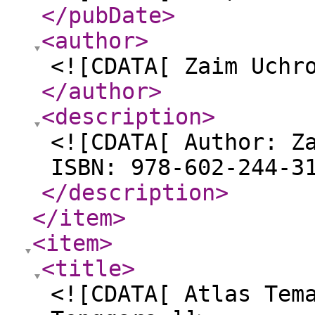
</pubDate
>
<author
>
<![CDATA[ Zaim Uchr
</author
>
<description
>
<![CDATA[ Author: Z
ISBN: 978-602-244-3
</description
>
</item
>
<item
>
<title
>
<![CDATA[ Atlas Tem