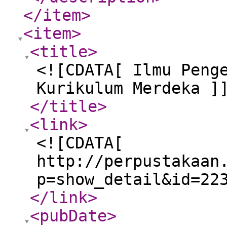
</item
>
<item
>
<title
>
<![CDATA[ Ilmu Peng
Kurikulum Merdeka ]
</title
>
<link
>
<![CDATA[
http://perpustakaan
p=show_detail&id=22
</link
>
<pubDate
>