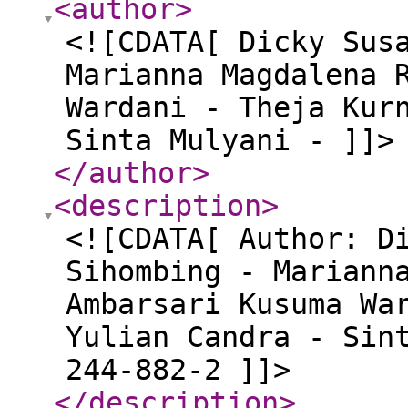
<author
>
<![CDATA[ Dicky Sus
Marianna Magdalena 
Wardani - Theja Kur
Sinta Mulyani - ]]>
</author
>
<description
>
<![CDATA[ Author: D
Sihombing - Mariann
Ambarsari Kusuma Wa
Yulian Candra - Sin
244-882-2 ]]>
</description
>