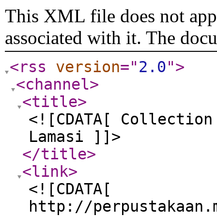
This XML file does not appe
associated with it. The doc
<rss
version
="
2.0
"
>
<channel
>
<title
>
<![CDATA[ Collection
Lamasi ]]>
</title
>
<link
>
<![CDATA[
http://perpustakaan.