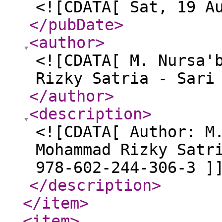
<![CDATA[ Sat, 19 A
</pubDate
>
<author
>
<![CDATA[ M. Nursa'
Rizky Satria - Sari
</author
>
<description
>
<![CDATA[ Author: M
Mohammad Rizky Satr
978-602-244-306-3 ]
</description
>
</item
>
<item
>