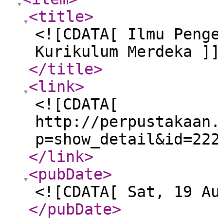
<title
>
<![CDATA[ Ilmu Peng
Kurikulum Merdeka ]
</title
>
<link
>
<![CDATA[
http://perpustakaan
p=show_detail&id=22
</link
>
<pubDate
>
<![CDATA[ Sat, 19 A
</pubDate
>