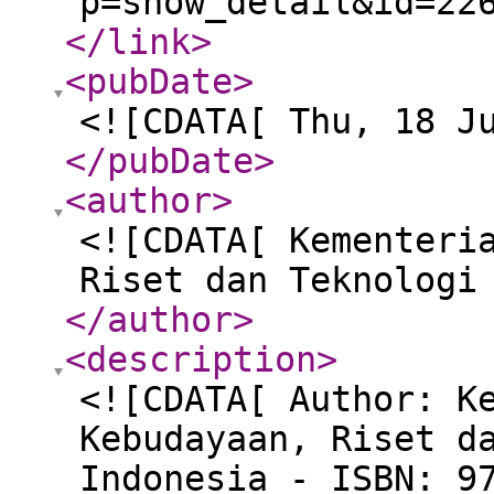
p=show_detail&id=22
</link
>
<pubDate
>
<![CDATA[ Thu, 18 J
</pubDate
>
<author
>
<![CDATA[ Kementeri
Riset dan Teknologi
</author
>
<description
>
<![CDATA[ Author: K
Kebudayaan, Riset d
Indonesia - ISBN: 9