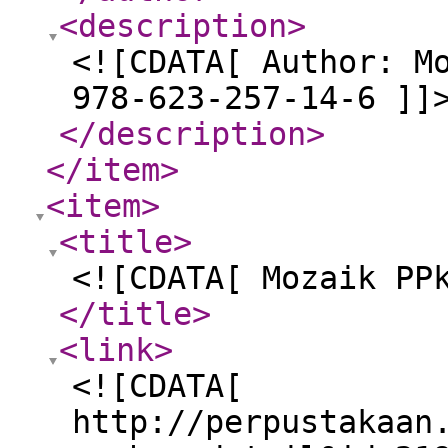
<description
>
<![CDATA[ Author: M
978-623-257-14-6 ]]
</description
>
</item
>
<item
>
<title
>
<![CDATA[ Mozaik PP
</title
>
<link
>
<![CDATA[
http://perpustakaan