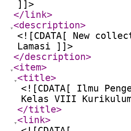
]]>
</link
>
<description
>
<![CDATA[ New collec
Lamasi ]]>
</description
>
<item
>
<title
>
<![CDATA[ Ilmu Peng
Kelas VIII Kurikulu
</title
>
<link
>
<![CDATA[