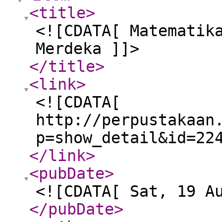
<title
>
<![CDATA[ Matematik
Merdeka ]]>
</title
>
<link
>
<![CDATA[
http://perpustakaan
p=show_detail&id=22
</link
>
<pubDate
>
<![CDATA[ Sat, 19 A
</pubDate
>